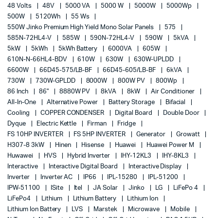
48 Volts
48V
5000 VA
5000 W
5000W
5000Wp
500W
5120Wh
55 Ws
550W Jinko Premium High Yield Mono Solar Panels
575
585N-72HL4-V
585W
590N-72HL4-V
590W
5kVA
5kW
5kWh
5kWh Battery
6000VA
605W
610N-N-66HL4-BDV
610W
630W
630W-UPLDD
6600W
66D45-575/LB-BF
66D45-605/LB-BF
6kVA
730W
730W-GPLDD
8000W
800W PV
800Wp
86 Inch
86"
8880W PV
8kVA
8kW
Air Conditioner
All-In-One
Alternative Power
Battery Storage
Bifacial
Cooling
COPPER CONDENSER
Digital Board
Double Door
Dyque
Electric Kettle
Firman
Fridge
FS 10HP INVERTER
FS 5HP INVERTER
Generator
Growatt
H307-8 3kW
Hinen
Hisense
Huawei
Huawei Power M
Huwawei
HVS
Hybrid Inverter
IHY-12KL3
IHY-8KL3
Interactive
Interactive Digital Board
Interactive Display
Inverter
Inverter AC
IP66
IPL-15280
IPL-51200
IPW-51100
ISite
Itel
JA Solar
Jinko
LG
LiFePo 4
LiFePo4
Lithium
Lithium Battery
Lithium Ion
Lithium Ion Battery
LVS
Marstek
Microwave
Mobile