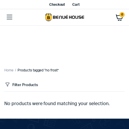
Checkout
Cart
0
Home
Products tagged “no frost”
Filter Products
No products were found matching your selection.