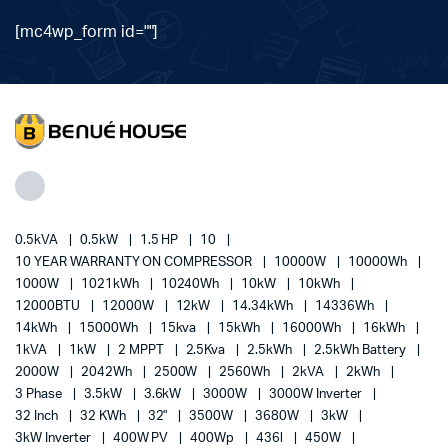
[mc4wp_form id=""]
0.5kVA
0.5kW
1.5 HP
10
10 YEAR WARRANTY ON COMPRESSOR
10000W
10000Wh
1000W
1021kWh
10240Wh
10kW
10kWh
12000BTU
12000W
12kW
14.34kWh
14336Wh
14kWh
15000Wh
15kva
15kWh
16000Wh
16kWh
1kVA
1kW
2 MPPT
2.5Kva
2.5kWh
2.5kWh Battery
2000W
2042Wh
2500W
2560Wh
2kVA
2kWh
3 Phase
3.5kW
3.6kW
3000W
3000W Inverter
32 Inch
32 KWh
32"
3500W
3680W
3kW
3kW Inverter
400W PV
400Wp
436l
450W