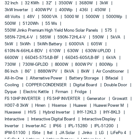
32 Inch
32 KWh
32"
3500W
3680W
3kW
3kW Inverter
400W PV
400Wp
436l
450W
48 Volts
48V
5000 VA
5000 W
5000W
5000Wp
500W
5120Wh
55 Ws
550W Jinko Premium High Yield Mono Solar Panels
575
585N-72HL4-V
585W
590N-72HL4-V
590W
5kVA
5kW
5kWh
5kWh Battery
6000VA
605W
610N-N-66HL4-BDV
610W
630W
630W-UPLDD
6600W
66D45-575/LB-BF
66D45-605/LB-BF
6kVA
730W
730W-GPLDD
8000W
800W PV
800Wp
86 Inch
86"
8880W PV
8kVA
8kW
Air Conditioner
All-In-One
Alternative Power
Battery Storage
Bifacial
Cooling
COPPER CONDENSER
Digital Board
Double Door
Dyque
Electric Kettle
Firman
Fridge
FS 10HP INVERTER
FS 5HP INVERTER
Generator
Growatt
H307-8 3kW
Hinen
Hisense
Huawei
Huawei Power M
Huwawei
HVS
Hybrid Inverter
IHY-12KL3
IHY-8KL3
Interactive
Interactive Digital Board
Interactive Display
Inverter
Inverter AC
IP66
IPL-15280
IPL-51200
IPW-51100
ISite
Itel
JA Solar
Jinko
LG
LiFePo 4