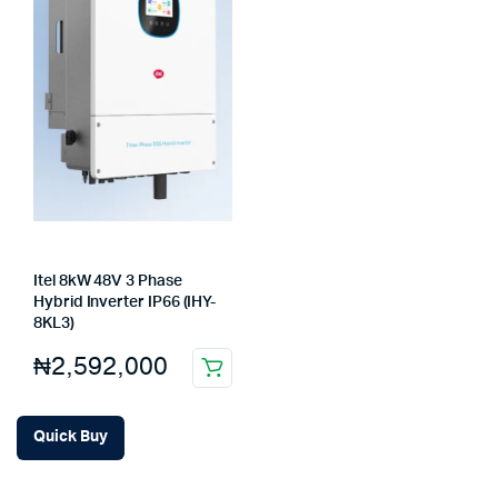
Itel 8kW 48V 3 Phase
Hybrid Inverter IP66 (IHY-
8KL3)
₦
2,592,000
Quick Buy