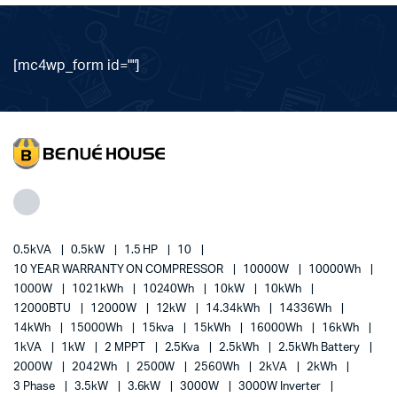
[mc4wp_form id=""]
0.5kVA
0.5kW
1.5 HP
10
10 YEAR WARRANTY ON COMPRESSOR
10000W
10000Wh
1000W
1021kWh
10240Wh
10kW
10kWh
12000BTU
12000W
12kW
14.34kWh
14336Wh
14kWh
15000Wh
15kva
15kWh
16000Wh
16kWh
1kVA
1kW
2 MPPT
2.5Kva
2.5kWh
2.5kWh Battery
2000W
2042Wh
2500W
2560Wh
2kVA
2kWh
3 Phase
3.5kW
3.6kW
3000W
3000W Inverter