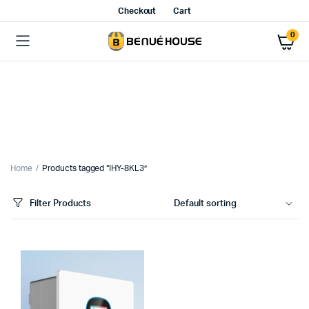
Checkout
Cart
0
Home
Products tagged “IHY-8KL3”
Filter Products