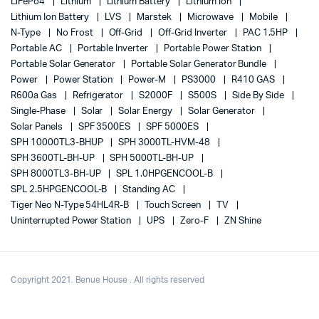
LiFePo4
Lithium
Lithium Battery
Lithium Ion
Lithium Ion Battery
LVS
Marstek
Microwave
Mobile
N-Type
No Frost
Off-Grid
Off-Grid Inverter
PAC 1.5HP
Portable AC
Portable Inverter
Portable Power Station
Portable Solar Generator
Portable Solar Generator Bundle
Power
Power Station
Power-M
PS3000
R410 GAS
R600a Gas
Refrigerator
S2000F
S500S
Side By Side
Single-Phase
Solar
Solar Energy
Solar Generator
Solar Panels
SPF 3500ES
SPF 5000ES
SPH 10000TL3-BHUP
SPH 3000TL-HVM-48
SPH 3600TL-BH-UP
SPH 5000TL-BH-UP
SPH 8000TL3-BH-UP
SPL 1.0HPGENCOOL-B
SPL 2.5HPGENCOOL-B
Standing AC
Tiger Neo N-Type 54HL4R-B
Touch Screen
TV
Uninterrupted Power Station
UPS
Zero-F
ZN Shine
Copyright 2021. Benue House . All rights reserved