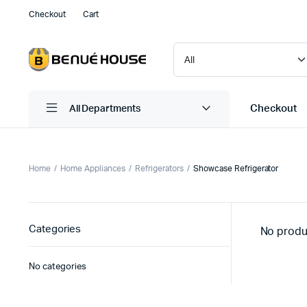
Checkout
Cart
Checkout
All Departments
Home
Home Appliances
Refrigerators
Showcase Refrigerator
Categories
No produ
No categories