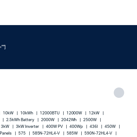
""]
10kW
10kWh
12000BTU
12000W
12kW
h
2.5kWh Battery
2000W
2042Wh
2500W
3kW
3kW Inverter
400W PV
400Wp
436l
450W
 Panels
575
585N-72HL4-V
585W
590N-72HL4-V