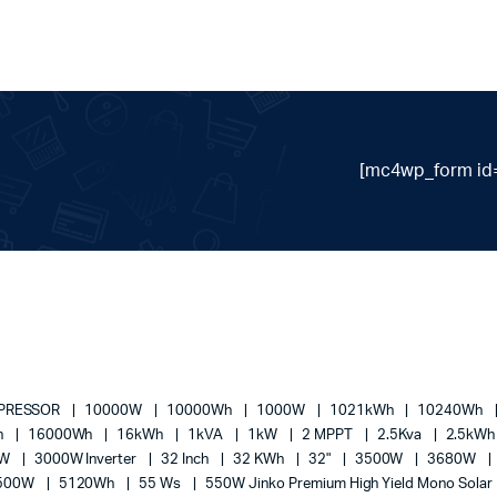
[mc4wp_form id=
MPRESSOR
10000W
10000Wh
1000W
1021kWh
10240Wh
h
16000Wh
16kWh
1kVA
1kW
2 MPPT
2.5Kva
2.5kW
0W
3000W Inverter
32 Inch
32 KWh
32"
3500W
3680W
500W
5120Wh
55 Ws
550W Jinko Premium High Yield Mono Solar