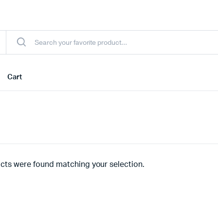
Cart
cts were found matching your selection.