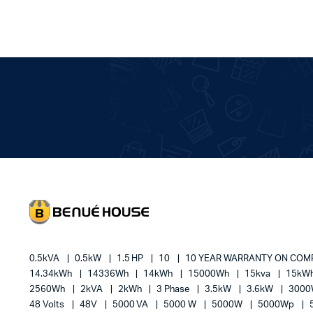
0.5kVA
0.5kW
1.5 HP
10
10 YEAR WARRANTY ON CO
14.34kWh
14336Wh
14kWh
15000Wh
15kva
15kW
2560Wh
2kVA
2kWh
3 Phase
3.5kW
3.6kW
300
48 Volts
48V
5000 VA
5000 W
5000W
5000Wp