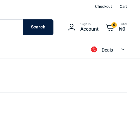
Checkout
Cart
Sign In
Total
0
Search
Account
₦
0
Deals