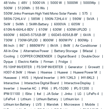
48 Volts
48V
5000 VA
5000 W
5000W
5000Wp
500W
5120Wh
55 Ws
550W Jinko Premium High Yield Mono Solar Panels
575
585N-72HL4-V
585W
590N-72HL4-V
590W
5kVA
5kW
5kWh
5kWh Battery
6000VA
605W
610N-N-66HL4-BDV
610W
630W
630W-UPLDD
6600W
66D45-575/LB-BF
66D45-605/LB-BF
6kVA
730W
730W-GPLDD
8000W
800W PV
800Wp
86 Inch
86"
8880W PV
8kVA
8kW
Air Conditioner
All-In-One
Alternative Power
Battery Storage
Bifacial
Cooling
COPPER CONDENSER
Digital Board
Double Door
Dyque
Electric Kettle
Firman
Fridge
FS 10HP INVERTER
FS 5HP INVERTER
Generator
Growatt
H307-8 3kW
Hinen
Hisense
Huawei
Huawei Power M
Huwawei
HVS
Hybrid Inverter
IHY-12KL3
IHY-8KL3
Interactive
Interactive Digital Board
Interactive Display
Inverter
Inverter AC
IP66
IPL-15280
IPL-51200
IPW-51100
ISite
Itel
JA Solar
Jinko
LG
LiFePo 4
LiFePo4
Lithium
Lithium Battery
Lithium Ion
Lithium Ion Battery
LVS
Marstek
Microwave
Mobile