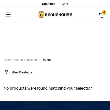
Checkout
Cart
0
Home
Home Appliances
Dryers
Filter Products
No products were found matching your selection.