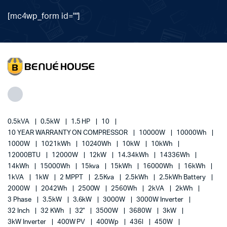
[mc4wp_form id=""]
0.5kVA
0.5kW
1.5 HP
10
10 YEAR WARRANTY ON COMPRESSOR
10000W
10000Wh
1000W
1021kWh
10240Wh
10kW
10kWh
12000BTU
12000W
12kW
14.34kWh
14336Wh
14kWh
15000Wh
15kva
15kWh
16000Wh
16kWh
1kVA
1kW
2 MPPT
2.5Kva
2.5kWh
2.5kWh Battery
2000W
2042Wh
2500W
2560Wh
2kVA
2kWh
3 Phase
3.5kW
3.6kW
3000W
3000W Inverter
32 Inch
32 KWh
32"
3500W
3680W
3kW
3kW Inverter
400W PV
400Wp
436l
450W