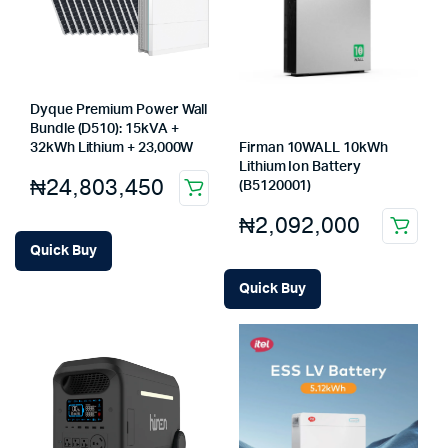
Dyque Premium Power Wall
Bundle (D510): 15kVA +
Firman 10WALL 10kWh
32kWh Lithium + 23,000W
Lithium Ion Battery
₦
24,803,450
(B5120001)
₦
2,092,000
Quick Buy
Quick Buy