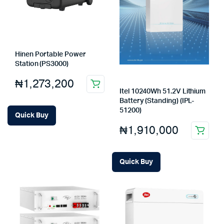
Hinen Portable Power
Station (PS3000)
₦
1,273,200
Itel 10240Wh 51.2V Lithium
Battery (Standing) (IPL-
51200)
Quick Buy
₦
1,910,000
Quick Buy