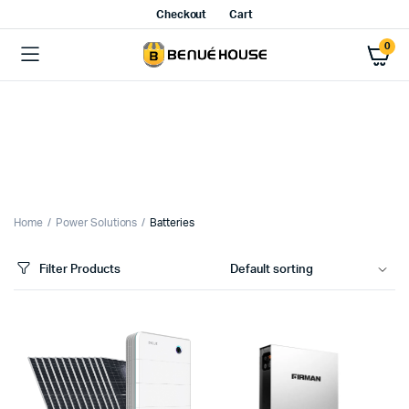
Checkout
Cart
0
Home
Power Solutions
Batteries
Filter Products
x
ce
ce