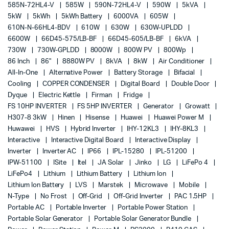
585N-72HL4-V
585W
590N-72HL4-V
590W
5kVA
5kW
5kWh
5kWh Battery
6000VA
605W
610N-N-66HL4-BDV
610W
630W
630W-UPLDD
6600W
66D45-575/LB-BF
66D45-605/LB-BF
6kVA
730W
730W-GPLDD
8000W
800W PV
800Wp
86 Inch
86"
8880W PV
8kVA
8kW
Air Conditioner
All-In-One
Alternative Power
Battery Storage
Bifacial
Cooling
COPPER CONDENSER
Digital Board
Double Door
Dyque
Electric Kettle
Firman
Fridge
FS 10HP INVERTER
FS 5HP INVERTER
Generator
Growatt
H307-8 3kW
Hinen
Hisense
Huawei
Huawei Power M
Huwawei
HVS
Hybrid Inverter
IHY-12KL3
IHY-8KL3
Interactive
Interactive Digital Board
Interactive Display
Inverter
Inverter AC
IP66
IPL-15280
IPL-51200
IPW-51100
ISite
Itel
JA Solar
Jinko
LG
LiFePo 4
LiFePo4
Lithium
Lithium Battery
Lithium Ion
Lithium Ion Battery
LVS
Marstek
Microwave
Mobile
N-Type
No Frost
Off-Grid
Off-Grid Inverter
PAC 1.5HP
Portable AC
Portable Inverter
Portable Power Station
Portable Solar Generator
Portable Solar Generator Bundle