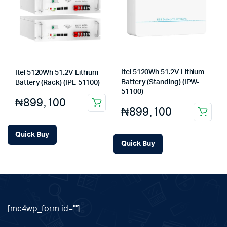
Itel 5120Wh 51.2V Lithium
Itel 5120Wh 51.2V Lithium
Battery (Standing) (IPW-
Battery (Rack) (IPL-51100)
51100)
₦
899,100
₦
899,100
Quick Buy
Quick Buy
[mc4wp_form id=""]