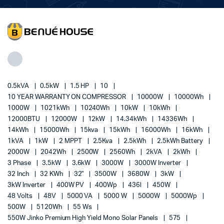
0.5kVA
0.5kW
1.5 HP
10
10 YEAR WARRANTY ON COMPRESSOR
10000W
10000Wh
1000W
1021kWh
10240Wh
10kW
10kWh
12000BTU
12000W
12kW
14.34kWh
14336Wh
14kWh
15000Wh
15kva
15kWh
16000Wh
16kWh
1kVA
1kW
2 MPPT
2.5Kva
2.5kWh
2.5kWh Battery
2000W
2042Wh
2500W
2560Wh
2kVA
2kWh
3 Phase
3.5kW
3.6kW
3000W
3000W Inverter
32 Inch
32 KWh
32"
3500W
3680W
3kW
3kW Inverter
400W PV
400Wp
436l
450W
48 Volts
48V
5000 VA
5000 W
5000W
5000Wp
500W
5120Wh
55 Ws
550W Jinko Premium High Yield Mono Solar Panels
575