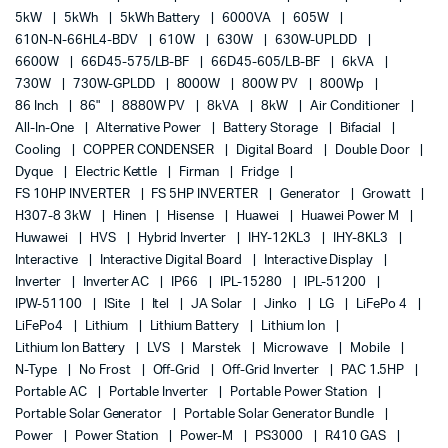
5kW
5kWh
5kWh Battery
6000VA
605W
610N-N-66HL4-BDV
610W
630W
630W-UPLDD
6600W
66D45-575/LB-BF
66D45-605/LB-BF
6kVA
730W
730W-GPLDD
8000W
800W PV
800Wp
86 Inch
86"
8880W PV
8kVA
8kW
Air Conditioner
All-In-One
Alternative Power
Battery Storage
Bifacial
Cooling
COPPER CONDENSER
Digital Board
Double Door
Dyque
Electric Kettle
Firman
Fridge
FS 10HP INVERTER
FS 5HP INVERTER
Generator
Growatt
H307-8 3kW
Hinen
Hisense
Huawei
Huawei Power M
Huwawei
HVS
Hybrid Inverter
IHY-12KL3
IHY-8KL3
Interactive
Interactive Digital Board
Interactive Display
Inverter
Inverter AC
IP66
IPL-15280
IPL-51200
IPW-51100
ISite
Itel
JA Solar
Jinko
LG
LiFePo 4
LiFePo4
Lithium
Lithium Battery
Lithium Ion
Lithium Ion Battery
LVS
Marstek
Microwave
Mobile
N-Type
No Frost
Off-Grid
Off-Grid Inverter
PAC 1.5HP
Portable AC
Portable Inverter
Portable Power Station
Portable Solar Generator
Portable Solar Generator Bundle
Power
Power Station
Power-M
PS3000
R410 GAS