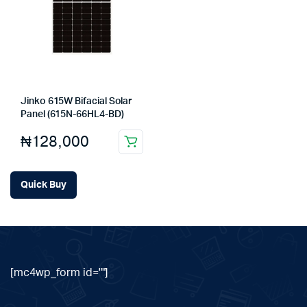
Jinko 615W Bifacial Solar
Panel (615N-66HL4-BD)
₦
128,000
Quick Buy
[mc4wp_form id=""]