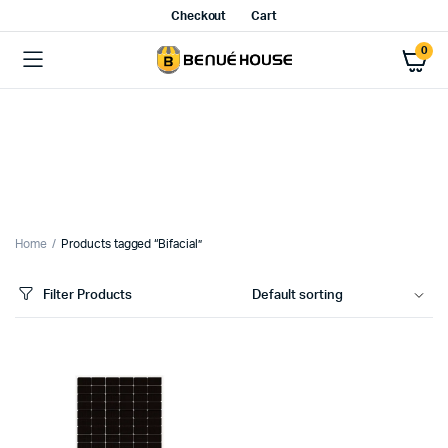
Checkout
Cart
0
Home
Products tagged “Bifacial”
Filter Products