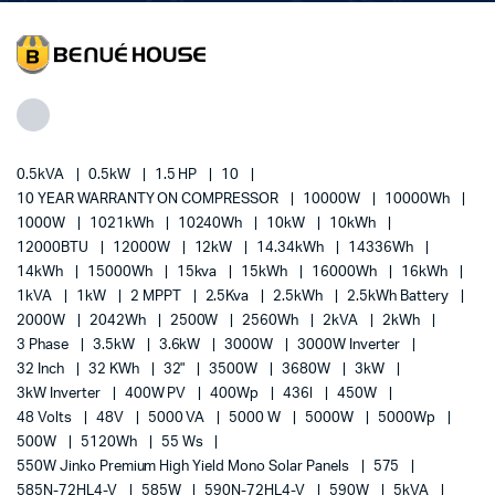
0.5kVA
0.5kW
1.5 HP
10
10 YEAR WARRANTY ON COMPRESSOR
10000W
10000Wh
1000W
1021kWh
10240Wh
10kW
10kWh
12000BTU
12000W
12kW
14.34kWh
14336Wh
14kWh
15000Wh
15kva
15kWh
16000Wh
16kWh
1kVA
1kW
2 MPPT
2.5Kva
2.5kWh
2.5kWh Battery
2000W
2042Wh
2500W
2560Wh
2kVA
2kWh
3 Phase
3.5kW
3.6kW
3000W
3000W Inverter
32 Inch
32 KWh
32"
3500W
3680W
3kW
3kW Inverter
400W PV
400Wp
436l
450W
48 Volts
48V
5000 VA
5000 W
5000W
5000Wp
500W
5120Wh
55 Ws
550W Jinko Premium High Yield Mono Solar Panels
575
585N-72HL4-V
585W
590N-72HL4-V
590W
5kVA