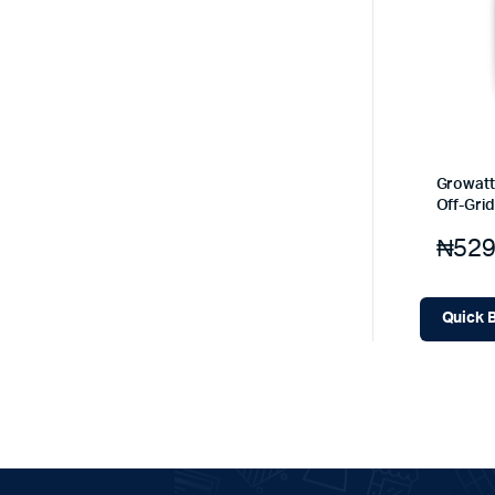
Growatt
Off-Grid
₦
529
Quick 