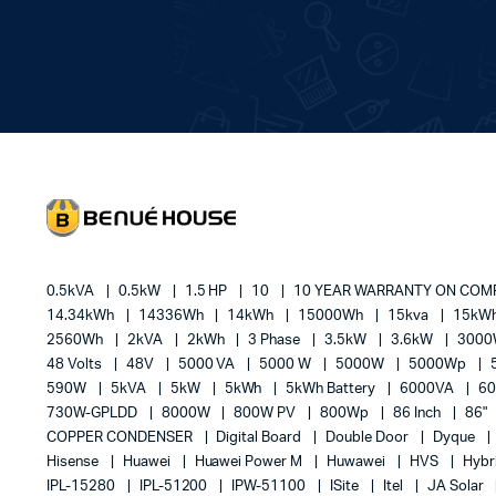
0.5kVA
0.5kW
1.5 HP
10
10 YEAR WARRANTY ON CO
14.34kWh
14336Wh
14kWh
15000Wh
15kva
15kW
2560Wh
2kVA
2kWh
3 Phase
3.5kW
3.6kW
300
48 Volts
48V
5000 VA
5000 W
5000W
5000Wp
590W
5kVA
5kW
5kWh
5kWh Battery
6000VA
6
730W-GPLDD
8000W
800W PV
800Wp
86 Inch
86"
COPPER CONDENSER
Digital Board
Double Door
Dyque
Hisense
Huawei
Huawei Power M
Huwawei
HVS
Hybr
IPL-15280
IPL-51200
IPW-51100
ISite
Itel
JA Solar