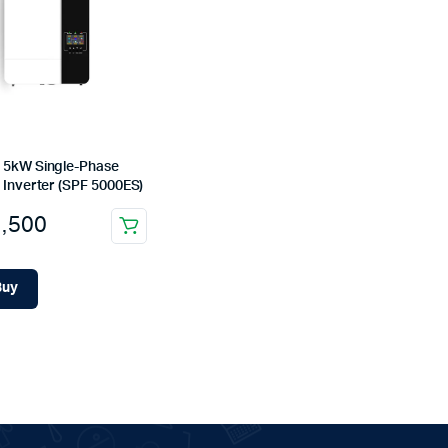
 5kW Single-Phase
 Inverter (SPF 5000ES)
,500
Buy