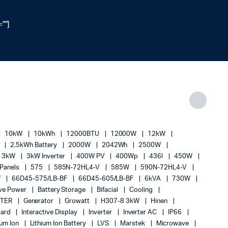
""]
10kW
10kWh
12000BTU
12000W
12kW
h
2.5kWh Battery
2000W
2042Wh
2500W
3kW
3kW Inverter
400W PV
400Wp
436l
450W
 Panels
575
585N-72HL4-V
585W
590N-72HL4-V
W
66D45-575/LB-BF
66D45-605/LB-BF
6kVA
730W
ive Power
Battery Storage
Bifacial
Cooling
RTER
Generator
Growatt
H307-8 3kW
Hinen
Board
Interactive Display
Inverter
Inverter AC
IP66
ium Ion
Lithium Ion Battery
LVS
Marstek
Microwave