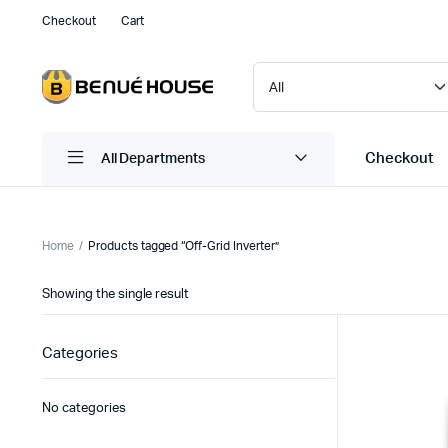
Checkout
Cart
Checkout
All Departments
Home
Products tagged “Off-Grid Inverter”
Showing the single result
Categories
No categories