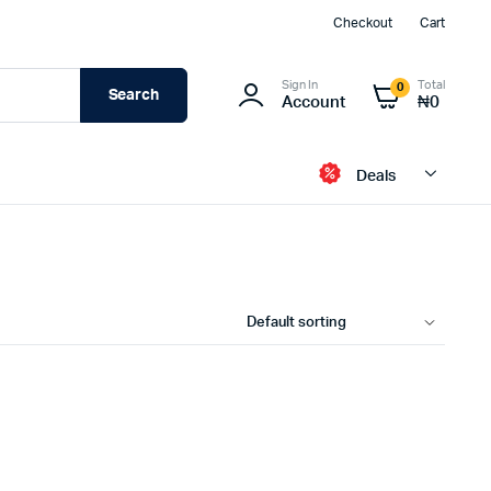
Checkout
Cart
Sign In
Total
0
Search
Account
₦
0
Deals