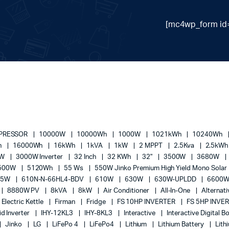
[mc4wp_form id=
MPRESSOR
10000W
10000Wh
1000W
1021kWh
10240Wh
h
16000Wh
16kWh
1kVA
1kW
2 MPPT
2.5Kva
2.5kW
0W
3000W Inverter
32 Inch
32 KWh
32"
3500W
3680W
500W
5120Wh
55 Ws
550W Jinko Premium High Yield Mono Solar
05W
610N-N-66HL4-BDV
610W
630W
630W-UPLDD
6600
8880W PV
8kVA
8kW
Air Conditioner
All-In-One
Alternat
Electric Kettle
Firman
Fridge
FS 10HP INVERTER
FS 5HP INVE
id Inverter
IHY-12KL3
IHY-8KL3
Interactive
Interactive Digital 
Jinko
LG
LiFePo 4
LiFePo4
Lithium
Lithium Battery
Lith