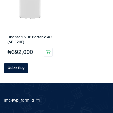
Hisense 1.5 HP Portable AC
(AP-12HP)
₦
392,000
Quick Buy
[mc4wp_form id=""]