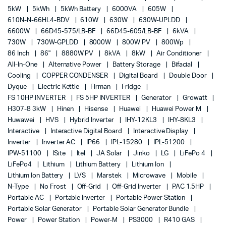
5kW
5kWh
5kWh Battery
6000VA
605W
610N-N-66HL4-BDV
610W
630W
630W-UPLDD
6600W
66D45-575/LB-BF
66D45-605/LB-BF
6kVA
730W
730W-GPLDD
8000W
800W PV
800Wp
86 Inch
86"
8880W PV
8kVA
8kW
Air Conditioner
All-In-One
Alternative Power
Battery Storage
Bifacial
Cooling
COPPER CONDENSER
Digital Board
Double Door
Dyque
Electric Kettle
Firman
Fridge
FS 10HP INVERTER
FS 5HP INVERTER
Generator
Growatt
H307-8 3kW
Hinen
Hisense
Huawei
Huawei Power M
Huwawei
HVS
Hybrid Inverter
IHY-12KL3
IHY-8KL3
Interactive
Interactive Digital Board
Interactive Display
Inverter
Inverter AC
IP66
IPL-15280
IPL-51200
IPW-51100
ISite
Itel
JA Solar
Jinko
LG
LiFePo 4
LiFePo4
Lithium
Lithium Battery
Lithium Ion
Lithium Ion Battery
LVS
Marstek
Microwave
Mobile
N-Type
No Frost
Off-Grid
Off-Grid Inverter
PAC 1.5HP
Portable AC
Portable Inverter
Portable Power Station
Portable Solar Generator
Portable Solar Generator Bundle
Power
Power Station
Power-M
PS3000
R410 GAS