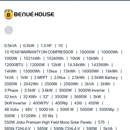
0.5kVA
0.5kW
1.5 HP
10
10 YEAR WARRANTY ON COMPRESSOR
10000W
10000Wh
1000W
1021kWh
10240Wh
10kW
10kWh
12000BTU
12000W
12kW
14.34kWh
14336Wh
14kWh
15000Wh
15kva
15kWh
16000Wh
16kWh
1kVA
1kW
2 MPPT
2.5Kva
2.5kWh
2.5kWh Battery
2000W
2042Wh
2500W
2560Wh
2kVA
2kWh
3 Phase
3.5kW
3.6kW
3000W
3000W Inverter
32 Inch
32 KWh
32"
3500W
3680W
3kW
3kW Inverter
400W PV
400Wp
436l
450W
48 Volts
48V
5000 VA
5000 W
5000W
5000Wp
500W
5120Wh
55 Ws
550W Jinko Premium High Yield Mono Solar Panels
575
585N-72HL4-V
585W
590N-72HL4-V
590W
5kVA