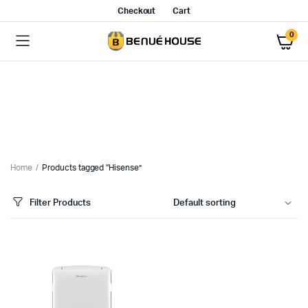
Checkout
Cart
0
Home
Products tagged “Hisense”
Filter Products