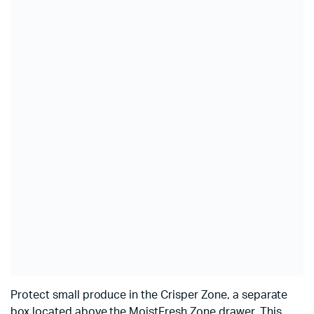
Protect small produce in the Crisper Zone, a separate
box located above the MoistFresh Zone drawer. This