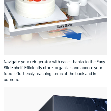
Navigate your refrigerator with ease, thanks to the Easy
Slide shelf. Efficiently store, organize, and access your
food, effortlessly reaching items at the back and in
corners.