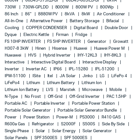
6600W
66D45-575/LB-BF
66D45-605/LB-BF
6kVA
730W
730W-GPLDD
8000W
800W PV
800Wp
86 Inch
86"
8880W PV
8kVA
8kW
Air Conditioner
All-In-One
Alternative Power
Battery Storage
Bifacial
Cooling
COPPER CONDENSER
Digital Board
Double Door
Dyque
Electric Kettle
Firman
Fridge
FS 10HP INVERTER
FS 5HP INVERTER
Generator
Growatt
H307-8 3kW
Hinen
Hisense
Huawei
Huawei Power M
Huwawei
HVS
Hybrid Inverter
IHY-12KL3
IHY-8KL3
Interactive
Interactive Digital Board
Interactive Display
Inverter
Inverter AC
IP66
IPL-15280
IPL-51200
IPW-51100
ISite
Itel
JA Solar
Jinko
LG
LiFePo 4
LiFePo4
Lithium
Lithium Battery
Lithium Ion
Lithium Ion Battery
LVS
Marstek
Microwave
Mobile
N-Type
No Frost
Off-Grid
Off-Grid Inverter
PAC 1.5HP
Portable AC
Portable Inverter
Portable Power Station
Portable Solar Generator
Portable Solar Generator Bundle
Power
Power Station
Power-M
PS3000
R410 GAS
R600a Gas
Refrigerator
S2000F
S500S
Side By Side
Single-Phase
Solar
Solar Energy
Solar Generator
Solar Panels
SPF 3500ES
SPF 5000ES