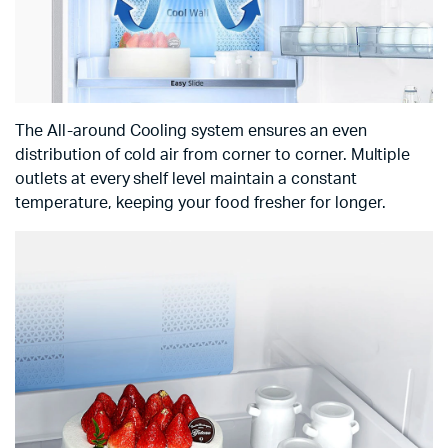
The All-around Cooling system ensures an even
distribution of cold air from corner to corner. Multiple
outlets at every shelf level maintain a constant
temperature, keeping your food fresher for longer.