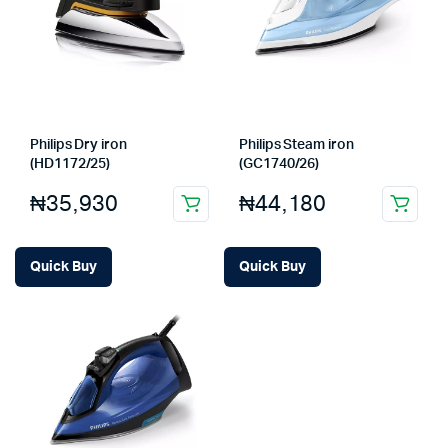
Philips Dry iron
Philips Steam iron
(HD1172/25)
(GC1740/26)
₦
35,930
₦
44,180
Quick Buy
Quick Buy