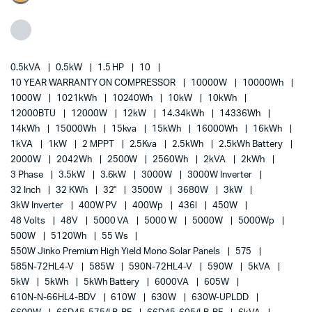
0.5kVA
0.5kW
1.5 HP
10
10 YEAR WARRANTY ON COMPRESSOR
10000W
10000Wh
1000W
1021kWh
10240Wh
10kW
10kWh
12000BTU
12000W
12kW
14.34kWh
14336Wh
14kWh
15000Wh
15kva
15kWh
16000Wh
16kWh
1kVA
1kW
2 MPPT
2.5Kva
2.5kWh
2.5kWh Battery
2000W
2042Wh
2500W
2560Wh
2kVA
2kWh
3 Phase
3.5kW
3.6kW
3000W
3000W Inverter
32 Inch
32 KWh
32"
3500W
3680W
3kW
3kW Inverter
400W PV
400Wp
436l
450W
48 Volts
48V
5000 VA
5000 W
5000W
5000Wp
500W
5120Wh
55 Ws
550W Jinko Premium High Yield Mono Solar Panels
575
585N-72HL4-V
585W
590N-72HL4-V
590W
5kVA
5kW
5kWh
5kWh Battery
6000VA
605W
610N-N-66HL4-BDV
610W
630W
630W-UPLDD