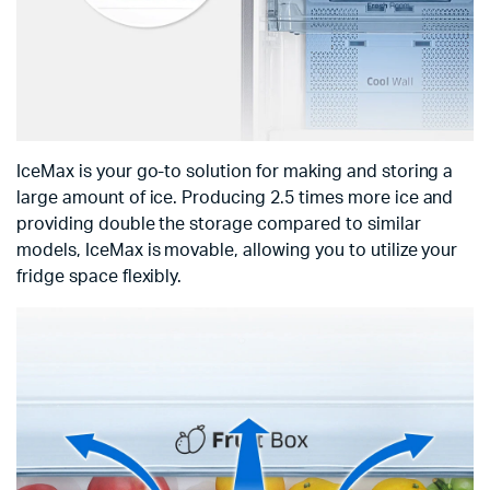
IceMax is your go-to solution for making and storing a
large amount of ice. Producing 2.5 times more ice and
providing double the storage compared to similar
models, IceMax is movable, allowing you to utilize your
fridge space flexibly.