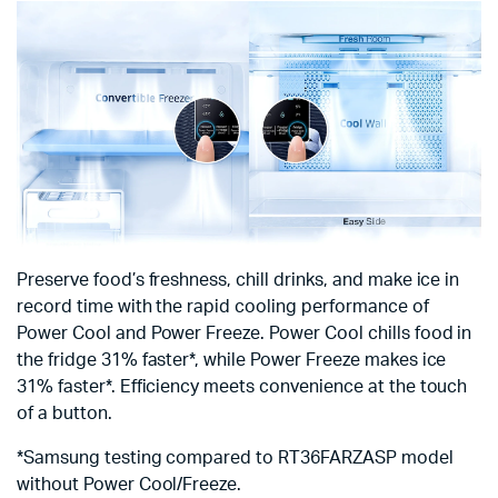
Preserve food’s freshness, chill drinks, and make ice in
record time with the rapid cooling performance of
Power Cool and Power Freeze. Power Cool chills food in
the fridge 31% faster*, while Power Freeze makes ice
31% faster*. Efficiency meets convenience at the touch
of a button.
*Samsung testing compared to RT36FARZASP model
without Power Cool/Freeze.