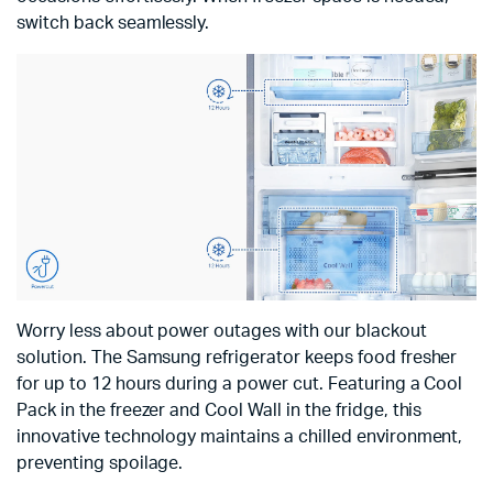
switch back seamlessly.
Worry less about power outages with our blackout
solution. The Samsung refrigerator keeps food fresher
for up to 12 hours during a power cut. Featuring a Cool
Pack in the freezer and Cool Wall in the fridge, this
innovative technology maintains a chilled environment,
preventing spoilage.