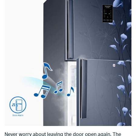
Never worry about leaving the door open again. The