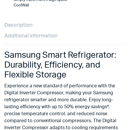
CoolWall
Description
Additional information
Samsung Smart Refrigerator:
Durability, Efficiency, and
Flexible Storage
Experience a new standard of performance with the
Digital Inverter Compressor, making your Samsung
refrigerator smarter and more durable. Enjoy long-
lasting efficiency with up to 50% energy savings*,
precise temperature control, and reduced noise
compared to conventional compressors. The Digital
Inverter Compressor adapts to cooling requirements