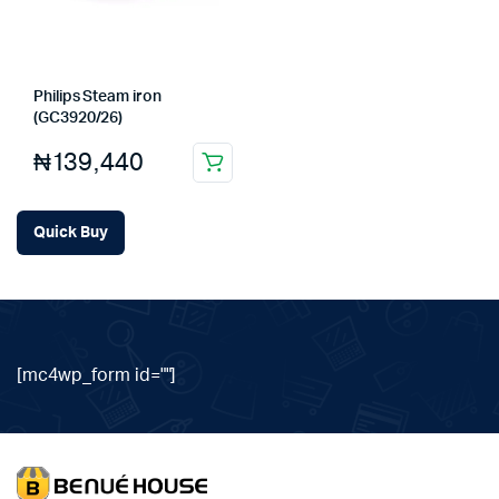
Philips Steam iron
(GC3920/26)
₦
139,440
Quick Buy
[mc4wp_form id=""]