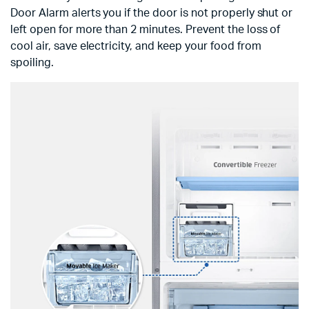
Door Alarm alerts you if the door is not properly shut or
left open for more than 2 minutes. Prevent the loss of
cool air, save electricity, and keep your food from
spoiling.