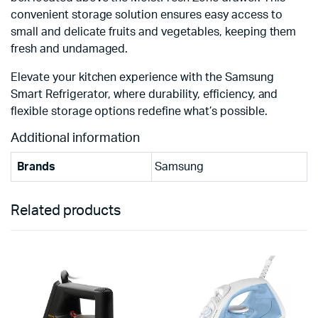
convenient storage solution ensures easy access to
small and delicate fruits and vegetables, keeping them
fresh and undamaged.
Elevate your kitchen experience with the Samsung
Smart Refrigerator, where durability, efficiency, and
flexible storage options redefine what’s possible.
Additional information
Brands
Samsung
Related products