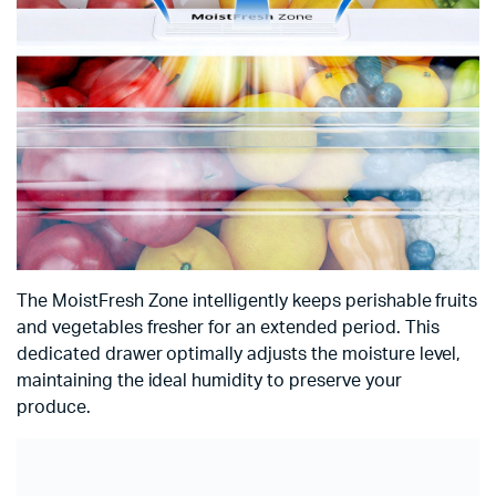
The MoistFresh Zone intelligently keeps perishable fruits
and vegetables fresher for an extended period. This
dedicated drawer optimally adjusts the moisture level,
maintaining the ideal humidity to preserve your
produce.