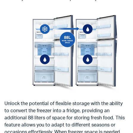
Unlock the potential of flexible storage with the ability
to convert the freezer into a fridge, providing an
additional 88 liters of space for storing fresh food. This
feature allows you to adapt to different seasons or
occasions effortlessly. When freezer space is needed,