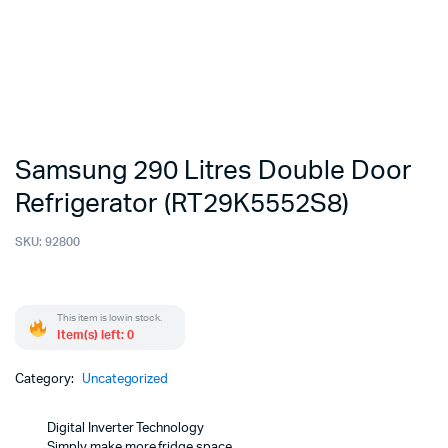
Samsung 290 Litres Double Door
Refrigerator (RT29K5552S8)
SKU:
92800
This item is low in stock.
Item(s) left: 0
Category:
Uncategorized
Digital Inverter Technology
Simply make more fridge space