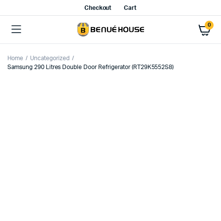
Checkout
Cart
0
Home
Uncategorized
Samsung 290 Litres Double Door Refrigerator (RT29K5552S8)