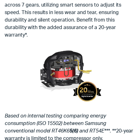
across 7 gears, utilizing smart sensors to adjust its
speed. This results in less wear and tear, ensuring
durability and silent operation. Benefit from this
durability with the added assurance of a 20-year
warranty*.
Based on internal testing comparing energy
consumption (ISO 15502) between Samsung
conventional model RT46K6
5(6)
and RT54E
***. **20-year
warranty is limited to the compressor only.