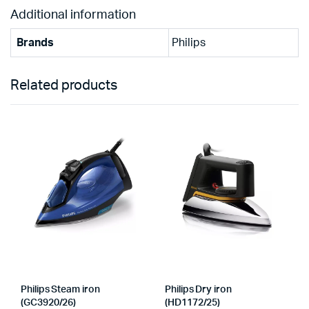
Additional information
Brands
Philips
Related products
Philips Steam iron
Philips Dry iron
(GC3920/26)
(HD1172/25)