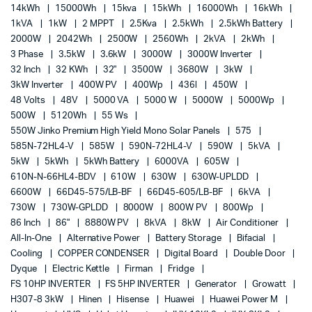
14kWh
15000Wh
15kva
15kWh
16000Wh
16kWh
1kVA
1kW
2 MPPT
2.5Kva
2.5kWh
2.5kWh Battery
2000W
2042Wh
2500W
2560Wh
2kVA
2kWh
3 Phase
3.5kW
3.6kW
3000W
3000W Inverter
32 Inch
32 KWh
32"
3500W
3680W
3kW
3kW Inverter
400W PV
400Wp
436l
450W
48 Volts
48V
5000 VA
5000 W
5000W
5000Wp
500W
5120Wh
55 Ws
550W Jinko Premium High Yield Mono Solar Panels
575
585N-72HL4-V
585W
590N-72HL4-V
590W
5kVA
5kW
5kWh
5kWh Battery
6000VA
605W
610N-N-66HL4-BDV
610W
630W
630W-UPLDD
6600W
66D45-575/LB-BF
66D45-605/LB-BF
6kVA
730W
730W-GPLDD
8000W
800W PV
800Wp
86 Inch
86"
8880W PV
8kVA
8kW
Air Conditioner
All-In-One
Alternative Power
Battery Storage
Bifacial
Cooling
COPPER CONDENSER
Digital Board
Double Door
Dyque
Electric Kettle
Firman
Fridge
FS 10HP INVERTER
FS 5HP INVERTER
Generator
Growatt
H307-8 3kW
Hinen
Hisense
Huawei
Huawei Power M