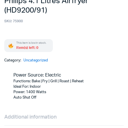
Philips 4.1 Litres Airfryer
(HD9200/91)
SKU:
75900
This item is low in stock.
Item(s) left: 0
Category:
Uncategorized
Power Source: Electric
Functions: Bake | Fry | Grill | Roast | Reheat
Ideal For: Indoor
Power: 1400 Watts
Auto Shut Off
Additional information