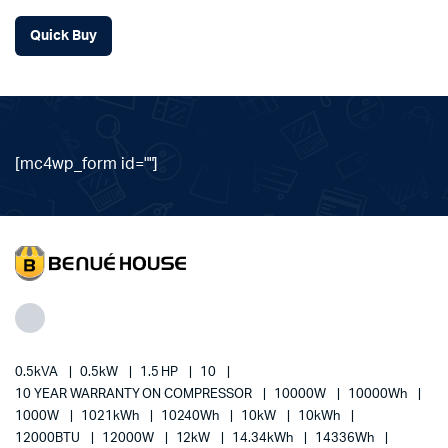
Quick Buy
[mc4wp_form id=""]
0.5kVA
0.5kW
1.5 HP
10
10 YEAR WARRANTY ON COMPRESSOR
10000W
10000Wh
1000W
1021kWh
10240Wh
10kW
10kWh
12000BTU
12000W
12kW
14.34kWh
14336Wh