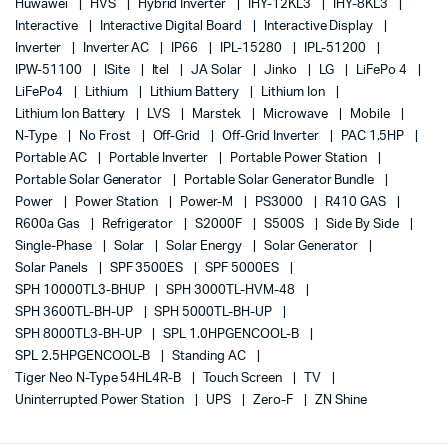
Huwawei
HVS
Hybrid Inverter
IHY-12KL3
IHY-8KL3
Interactive
Interactive Digital Board
Interactive Display
Inverter
Inverter AC
IP66
IPL-15280
IPL-51200
IPW-51100
ISite
Itel
JA Solar
Jinko
LG
LiFePo 4
LiFePo4
Lithium
Lithium Battery
Lithium Ion
Lithium Ion Battery
LVS
Marstek
Microwave
Mobile
N-Type
No Frost
Off-Grid
Off-Grid Inverter
PAC 1.5HP
Portable AC
Portable Inverter
Portable Power Station
Portable Solar Generator
Portable Solar Generator Bundle
Power
Power Station
Power-M
PS3000
R410 GAS
R600a Gas
Refrigerator
S2000F
S500S
Side By Side
Single-Phase
Solar
Solar Energy
Solar Generator
Solar Panels
SPF 3500ES
SPF 5000ES
SPH 10000TL3-BHUP
SPH 3000TL-HVM-48
SPH 3600TL-BH-UP
SPH 5000TL-BH-UP
SPH 8000TL3-BH-UP
SPL 1.0HPGENCOOL-B
SPL 2.5HPGENCOOL-B
Standing AC
Tiger Neo N-Type 54HL4R-B
Touch Screen
TV
Uninterrupted Power Station
UPS
Zero-F
ZN Shine