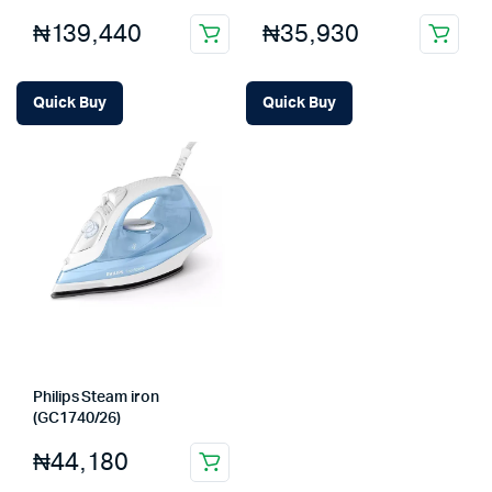
₦
139,440
₦
35,930
Quick Buy
Quick Buy
Philips Steam iron
(GC1740/26)
₦
44,180