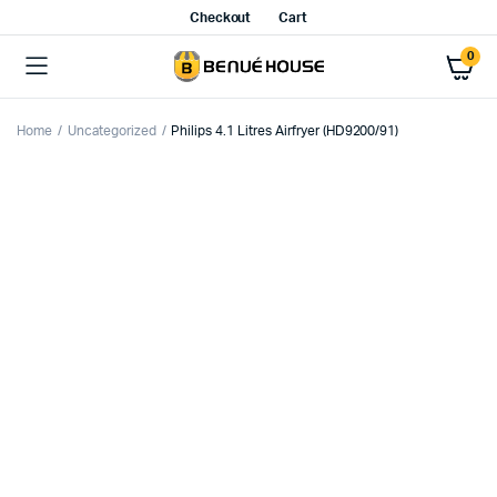
Checkout
Cart
0
Home
Uncategorized
Philips 4.1 Litres Airfryer (HD9200/91)