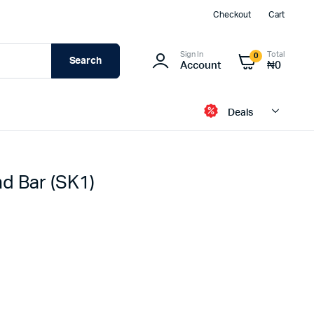
Checkout
Cart
Sign In
Total
0
Search
Account
₦
0
Deals
d Bar (SK1)