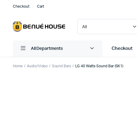
Checkout
Cart
Checkout
All Departments
Home
Audio/Video
Sound Bars
LG 40 Watts Sound Bar (SK1)