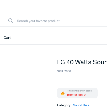
Cart
LG 40 Watts Soun
SKU:
7650
This item is low in stock.
Item(s) left: 0
Category:
Sound Bars