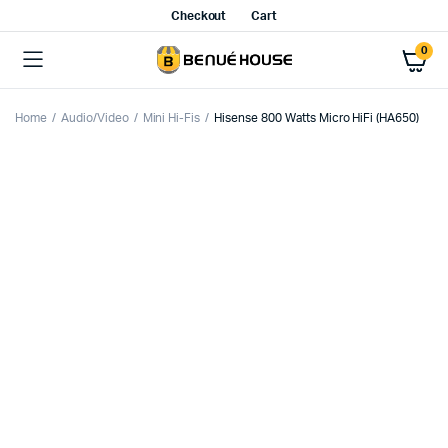
Checkout
Cart
0
Home
Audio/Video
Mini Hi-Fis
Hisense 800 Watts Micro HiFi (HA650)