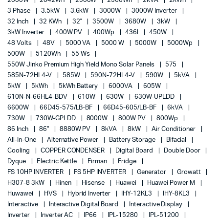
2000W
2042Wh
2500W
2560Wh
2kVA
2kWh
3 Phase
3.5kW
3.6kW
3000W
3000W Inverter
32 Inch
32 KWh
32"
3500W
3680W
3kW
3kW Inverter
400W PV
400Wp
436l
450W
48 Volts
48V
5000 VA
5000 W
5000W
5000Wp
500W
5120Wh
55 Ws
550W Jinko Premium High Yield Mono Solar Panels
575
585N-72HL4-V
585W
590N-72HL4-V
590W
5kVA
5kW
5kWh
5kWh Battery
6000VA
605W
610N-N-66HL4-BDV
610W
630W
630W-UPLDD
6600W
66D45-575/LB-BF
66D45-605/LB-BF
6kVA
730W
730W-GPLDD
8000W
800W PV
800Wp
86 Inch
86"
8880W PV
8kVA
8kW
Air Conditioner
All-In-One
Alternative Power
Battery Storage
Bifacial
Cooling
COPPER CONDENSER
Digital Board
Double Door
Dyque
Electric Kettle
Firman
Fridge
FS 10HP INVERTER
FS 5HP INVERTER
Generator
Growatt
H307-8 3kW
Hinen
Hisense
Huawei
Huawei Power M
Huwawei
HVS
Hybrid Inverter
IHY-12KL3
IHY-8KL3
Interactive
Interactive Digital Board
Interactive Display
Inverter
Inverter AC
IP66
IPL-15280
IPL-51200