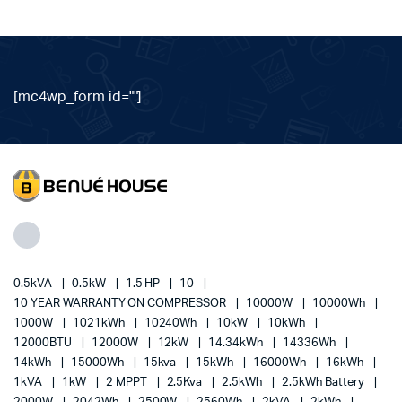
[mc4wp_form id=""]
0.5kVA
0.5kW
1.5 HP
10
10 YEAR WARRANTY ON COMPRESSOR
10000W
10000Wh
1000W
1021kWh
10240Wh
10kW
10kWh
12000BTU
12000W
12kW
14.34kWh
14336Wh
14kWh
15000Wh
15kva
15kWh
16000Wh
16kWh
1kVA
1kW
2 MPPT
2.5Kva
2.5kWh
2.5kWh Battery