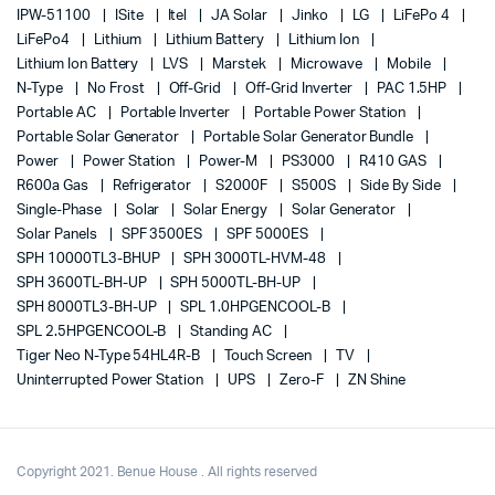
IPW-51100
ISite
Itel
JA Solar
Jinko
LG
LiFePo 4
LiFePo4
Lithium
Lithium Battery
Lithium Ion
Lithium Ion Battery
LVS
Marstek
Microwave
Mobile
N-Type
No Frost
Off-Grid
Off-Grid Inverter
PAC 1.5HP
Portable AC
Portable Inverter
Portable Power Station
Portable Solar Generator
Portable Solar Generator Bundle
Power
Power Station
Power-M
PS3000
R410 GAS
R600a Gas
Refrigerator
S2000F
S500S
Side By Side
Single-Phase
Solar
Solar Energy
Solar Generator
Solar Panels
SPF 3500ES
SPF 5000ES
SPH 10000TL3-BHUP
SPH 3000TL-HVM-48
SPH 3600TL-BH-UP
SPH 5000TL-BH-UP
SPH 8000TL3-BH-UP
SPL 1.0HPGENCOOL-B
SPL 2.5HPGENCOOL-B
Standing AC
Tiger Neo N-Type 54HL4R-B
Touch Screen
TV
Uninterrupted Power Station
UPS
Zero-F
ZN Shine
Copyright 2021. Benue House . All rights reserved