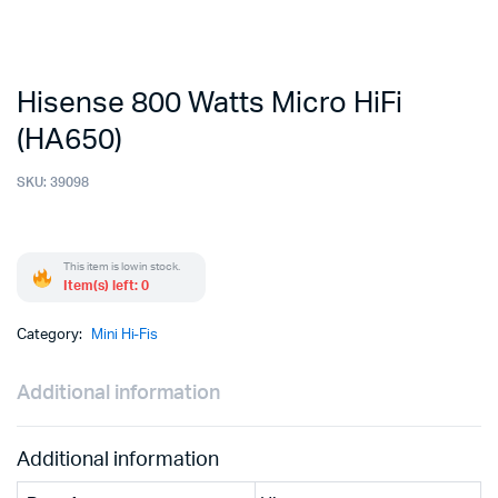
Hisense 800 Watts Micro HiFi
(HA650)
SKU:
39098
This item is low in stock.
Item(s) left: 0
Category:
Mini Hi-Fis
Additional information
Additional information