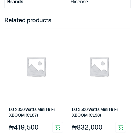
Brands
Hisense
Related products
LG 2350 Watts Mini Hi-Fi
LG 3500 Watts Mini Hi-Fi
XBOOM (CL87)
XBOOM (CL98)
₦
419,500
₦
832,000