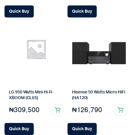
Quick Buy
Quick Buy
LG 950 Watts Mini Hi-Fi
Hisense 50 Watts Micro HiFi
XBOOM (CL65)
(HA120)
₦
309,500
₦
126,790
Quick Buy
Quick Buy