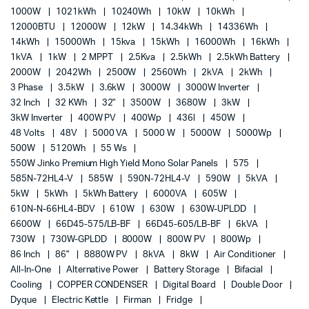
1000W
1021kWh
10240Wh
10kW
10kWh
12000BTU
12000W
12kW
14.34kWh
14336Wh
14kWh
15000Wh
15kva
15kWh
16000Wh
16kWh
1kVA
1kW
2 MPPT
2.5Kva
2.5kWh
2.5kWh Battery
2000W
2042Wh
2500W
2560Wh
2kVA
2kWh
3 Phase
3.5kW
3.6kW
3000W
3000W Inverter
32 Inch
32 KWh
32"
3500W
3680W
3kW
3kW Inverter
400W PV
400Wp
436l
450W
48 Volts
48V
5000 VA
5000 W
5000W
5000Wp
500W
5120Wh
55 Ws
550W Jinko Premium High Yield Mono Solar Panels
575
585N-72HL4-V
585W
590N-72HL4-V
590W
5kVA
5kW
5kWh
5kWh Battery
6000VA
605W
610N-N-66HL4-BDV
610W
630W
630W-UPLDD
6600W
66D45-575/LB-BF
66D45-605/LB-BF
6kVA
730W
730W-GPLDD
8000W
800W PV
800Wp
86 Inch
86"
8880W PV
8kVA
8kW
Air Conditioner
All-In-One
Alternative Power
Battery Storage
Bifacial
Cooling
COPPER CONDENSER
Digital Board
Double Door
Dyque
Electric Kettle
Firman
Fridge