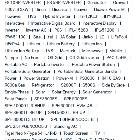
FS 10HP INVERTER
FS 5HP INVERTER
Generator
Growatt
H307-8 3kW
Hinen
Hisense
Huawei
Huawei Power M
Huwawei
HVS
Hybrid Inverter
IHY-12KL3
IHY-8KL3
Interactive
Interactive Digital Board
Interactive Display
Inverter
Inverter AC
IP66
IPL-15280
IPL-51200
IPW-51100
ISite
Itel
JA Solar
Jinko
LG
LiFePo 4
LiFePo4
Lithium
Lithium Battery
Lithium Ion
Lithium Ion Battery
LVS
Marstek
Microwave
Mobile
N-Type
No Frost
Off-Grid
Off-Grid Inverter
PAC 1.5HP
Portable AC
Portable Inverter
Portable Power Station
Portable Solar Generator
Portable Solar Generator Bundle
Power
Power Station
Power-M
PS3000
R410 GAS
R600a Gas
Refrigerator
S2000F
S500S
Side By Side
Single-Phase
Solar
Solar Energy
Solar Generator
Solar Panels
SPF 3500ES
SPF 5000ES
SPH 10000TL3-BHUP
SPH 3000TL-HVM-48
SPH 3600TL-BH-UP
SPH 5000TL-BH-UP
SPH 8000TL3-BH-UP
SPL 1.0HPGENCOOL-B
SPL 2.5HPGENCOOL-B
Standing AC
Tiger Neo N-Type 54HL4R-B
Touch Screen
TV