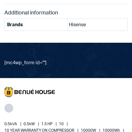
Additional information
Brands
Hisense
[mc4wp_form id=""]
0.5kVA
0.5kW
1.5 HP
10
10 YEAR WARRANTY ON COMPRESSOR
10000W
10000Wh