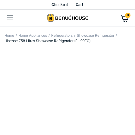
Checkout
Cart
0
Home
Home Appliances
Refrigerators
Showcase Refrigerator
Hisense 758 Litres Showcase Refrigerator (FL 99FC)