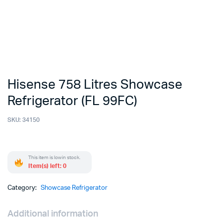
Hisense 758 Litres Showcase
Refrigerator (FL 99FC)
SKU:
34150
This item is low in stock.
Item(s) left: 0
Category:
Showcase Refrigerator
Additional information