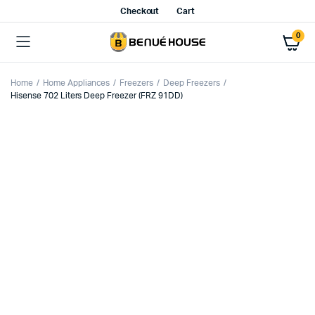
Checkout
Cart
0
Home
Home Appliances
Freezers
Deep Freezers
Hisense 702 Liters Deep Freezer (FRZ 91DD)