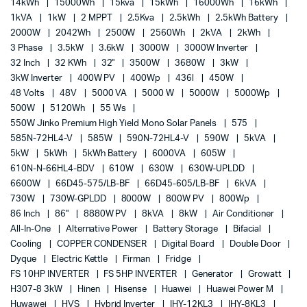
14kWh
15000Wh
15kva
15kWh
16000Wh
16kWh
1kVA
1kW
2 MPPT
2.5Kva
2.5kWh
2.5kWh Battery
2000W
2042Wh
2500W
2560Wh
2kVA
2kWh
3 Phase
3.5kW
3.6kW
3000W
3000W Inverter
32 Inch
32 KWh
32"
3500W
3680W
3kW
3kW Inverter
400W PV
400Wp
436l
450W
48 Volts
48V
5000 VA
5000 W
5000W
5000Wp
500W
5120Wh
55 Ws
550W Jinko Premium High Yield Mono Solar Panels
575
585N-72HL4-V
585W
590N-72HL4-V
590W
5kVA
5kW
5kWh
5kWh Battery
6000VA
605W
610N-N-66HL4-BDV
610W
630W
630W-UPLDD
6600W
66D45-575/LB-BF
66D45-605/LB-BF
6kVA
730W
730W-GPLDD
8000W
800W PV
800Wp
86 Inch
86"
8880W PV
8kVA
8kW
Air Conditioner
All-In-One
Alternative Power
Battery Storage
Bifacial
Cooling
COPPER CONDENSER
Digital Board
Double Door
Dyque
Electric Kettle
Firman
Fridge
FS 10HP INVERTER
FS 5HP INVERTER
Generator
Growatt
H307-8 3kW
Hinen
Hisense
Huawei
Huawei Power M
Huwawei
HVS
Hybrid Inverter
IHY-12KL3
IHY-8KL3