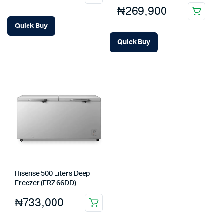
₦
269,900
Quick Buy
Quick Buy
Hisense 500 Liters Deep
Freezer (FRZ 66DD)
₦
733,000