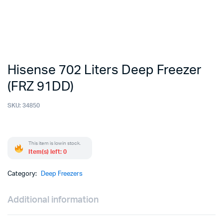
Hisense 702 Liters Deep Freezer
(FRZ 91DD)
SKU:
34850
This item is low in stock.
Item(s) left: 0
Category:
Deep Freezers
Additional information