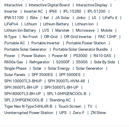
Interactive
Interactive Digital Board
Interactive Display
Inverter
Inverter AC
IP66
IPL-15280
IPL-51200
IPW-51100
ISite
Itel
JA Solar
Jinko
LG
LiFePo 4
LiFePo4
Lithium
Lithium Battery
Lithium Ion
Lithium Ion Battery
LVS
Marstek
Microwave
Mobile
N-Type
No Frost
Off-Grid
Off-Grid Inverter
PAC 1.5HP
Portable AC
Portable Inverter
Portable Power Station
Portable Solar Generator
Portable Solar Generator Bundle
Power
Power Station
Power-M
PS3000
R410 GAS
R600a Gas
Refrigerator
S2000F
S500S
Side By Side
Single-Phase
Solar
Solar Energy
Solar Generator
Solar Panels
SPF 3500ES
SPF 5000ES
SPH 10000TL3-BHUP
SPH 3000TL-HVM-48
SPH 3600TL-BH-UP
SPH 5000TL-BH-UP
SPH 8000TL3-BH-UP
SPL 1.0HPGENCOOL-B
SPL 2.5HPGENCOOL-B
Standing AC
Tiger Neo N-Type 54HL4R-B
Touch Screen
TV
Uninterrupted Power Station
UPS
Zero-F
ZN Shine