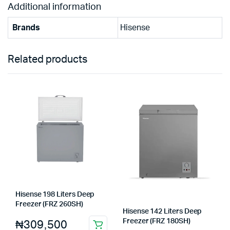
Additional information
Brands
Hisense
Related products
Hisense 198 Liters Deep
Freezer (FRZ 260SH)
Hisense 142 Liters Deep
₦
309,500
Freezer (FRZ 180SH)