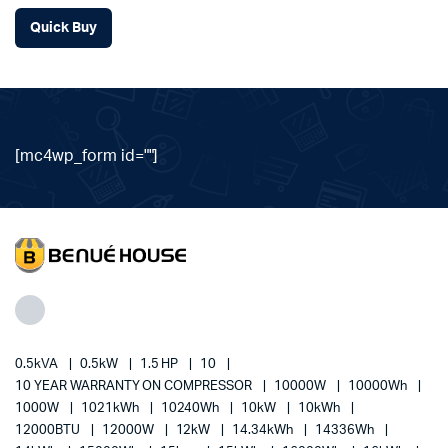
Quick Buy
[mc4wp_form id=""]
0.5kVA
0.5kW
1.5 HP
10
10 YEAR WARRANTY ON COMPRESSOR
10000W
10000Wh
1000W
1021kWh
10240Wh
10kW
10kWh
12000BTU
12000W
12kW
14.34kWh
14336Wh