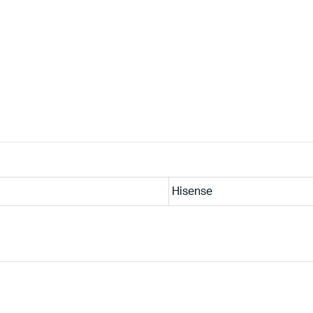
Hisense