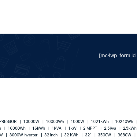
[mc4wp_form id=
MPRESSOR
10000W
10000Wh
1000W
1021kWh
10240Wh
h
16000Wh
16kWh
1kVA
1kW
2 MPPT
2.5Kva
2.5kW
0W
3000W Inverter
32 Inch
32 KWh
32"
3500W
3680W