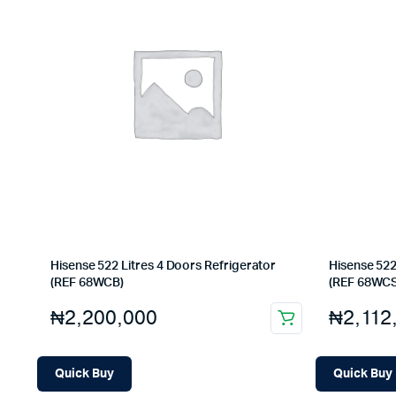
Hisense 522 Litres 4 Doors Refrigerator
Hisense 522
(REF 68WCB)
(REF 68WCS
₦
2,200,000
₦
2,112
Quick Buy
Quick Buy