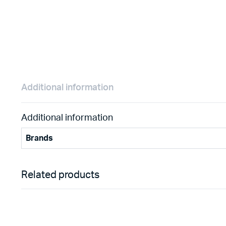
Additional information
Additional information
Brands
Related products