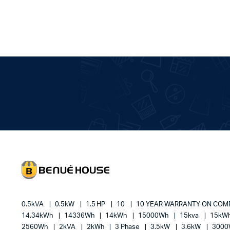
0.5kVA
0.5kW
1.5 HP
10
10 YEAR WARRANTY ON CO
14.34kWh
14336Wh
14kWh
15000Wh
15kva
15kW
2560Wh
2kVA
2kWh
3 Phase
3.5kW
3.6kW
300