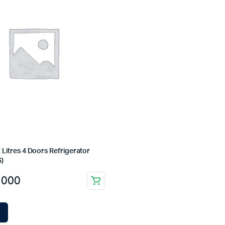
 Litres 4 Doors Refrigerator
)
,000