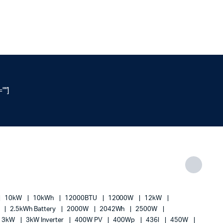
""]
10kW
10kWh
12000BTU
12000W
12kW
h
2.5kWh Battery
2000W
2042Wh
2500W
3kW
3kW Inverter
400W PV
400Wp
436l
450W