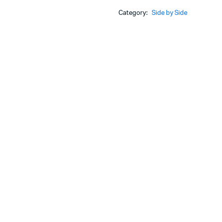
Category:
Side by Side