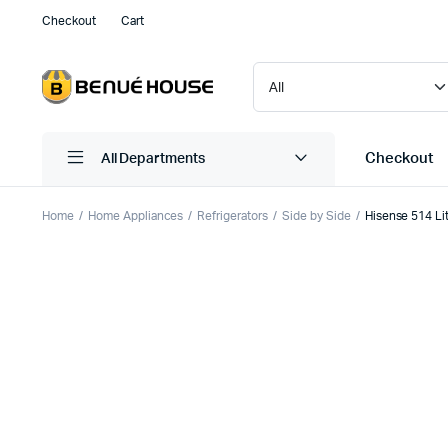
Checkout
Cart
Checkout
All Departments
Home
Home Appliances
Refrigerators
Side by Side
Hisense 514 Li