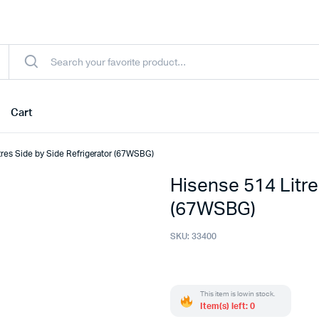
Cart
tres Side by Side Refrigerator (67WSBG)
Hisense 514 Litre
(67WSBG)
SKU:
33400
This item is low in stock.
Item(s) left: 0