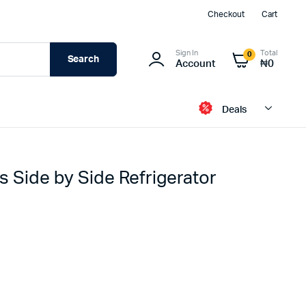
Checkout
Cart
Sign In
Total
0
Search
Account
₦
0
Deals
s Side by Side Refrigerator