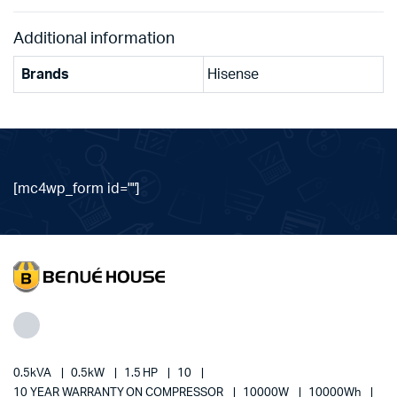
Additional information
Brands
Hisense
[mc4wp_form id=""]
0.5kVA
0.5kW
1.5 HP
10
10 YEAR WARRANTY ON COMPRESSOR
10000W
10000Wh