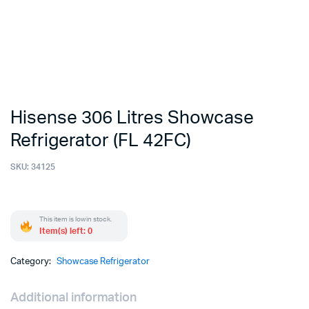
Hisense 306 Litres Showcase
Refrigerator (FL 42FC)
SKU:
34125
This item is low in stock.
Item(s) left: 0
Category:
Showcase Refrigerator
Additional information