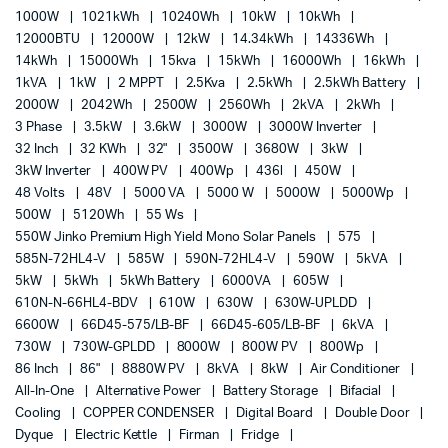
1000W
1021kWh
10240Wh
10kW
10kWh
12000BTU
12000W
12kW
14.34kWh
14336Wh
14kWh
15000Wh
15kva
15kWh
16000Wh
16kWh
1kVA
1kW
2 MPPT
2.5Kva
2.5kWh
2.5kWh Battery
2000W
2042Wh
2500W
2560Wh
2kVA
2kWh
3 Phase
3.5kW
3.6kW
3000W
3000W Inverter
32 Inch
32 KWh
32"
3500W
3680W
3kW
3kW Inverter
400W PV
400Wp
436l
450W
48 Volts
48V
5000 VA
5000 W
5000W
5000Wp
500W
5120Wh
55 Ws
550W Jinko Premium High Yield Mono Solar Panels
575
585N-72HL4-V
585W
590N-72HL4-V
590W
5kVA
5kW
5kWh
5kWh Battery
6000VA
605W
610N-N-66HL4-BDV
610W
630W
630W-UPLDD
6600W
66D45-575/LB-BF
66D45-605/LB-BF
6kVA
730W
730W-GPLDD
8000W
800W PV
800Wp
86 Inch
86"
8880W PV
8kVA
8kW
Air Conditioner
All-In-One
Alternative Power
Battery Storage
Bifacial
Cooling
COPPER CONDENSER
Digital Board
Double Door
Dyque
Electric Kettle
Firman
Fridge