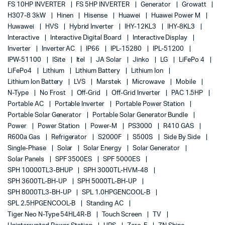
FS 10HP INVERTER
FS 5HP INVERTER
Generator
Growatt
H307-8 3kW
Hinen
Hisense
Huawei
Huawei Power M
Huwawei
HVS
Hybrid Inverter
IHY-12KL3
IHY-8KL3
Interactive
Interactive Digital Board
Interactive Display
Inverter
Inverter AC
IP66
IPL-15280
IPL-51200
IPW-51100
ISite
Itel
JA Solar
Jinko
LG
LiFePo 4
LiFePo4
Lithium
Lithium Battery
Lithium Ion
Lithium Ion Battery
LVS
Marstek
Microwave
Mobile
N-Type
No Frost
Off-Grid
Off-Grid Inverter
PAC 1.5HP
Portable AC
Portable Inverter
Portable Power Station
Portable Solar Generator
Portable Solar Generator Bundle
Power
Power Station
Power-M
PS3000
R410 GAS
R600a Gas
Refrigerator
S2000F
S500S
Side By Side
Single-Phase
Solar
Solar Energy
Solar Generator
Solar Panels
SPF 3500ES
SPF 5000ES
SPH 10000TL3-BHUP
SPH 3000TL-HVM-48
SPH 3600TL-BH-UP
SPH 5000TL-BH-UP
SPH 8000TL3-BH-UP
SPL 1.0HPGENCOOL-B
SPL 2.5HPGENCOOL-B
Standing AC
Tiger Neo N-Type 54HL4R-B
Touch Screen
TV