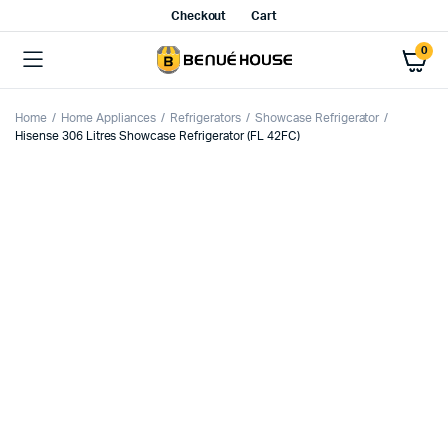
Checkout
Cart
0
Home
Home Appliances
Refrigerators
Showcase Refrigerator
Hisense 306 Litres Showcase Refrigerator (FL 42FC)