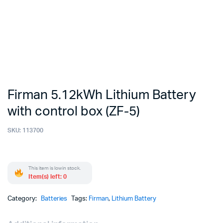
Firman 5.12kWh Lithium Battery
with control box (ZF-5)
SKU:
113700
This item is low in stock.
Item(s) left: 0
Category:
Batteries
Tags:
Firman
,
Lithium Battery