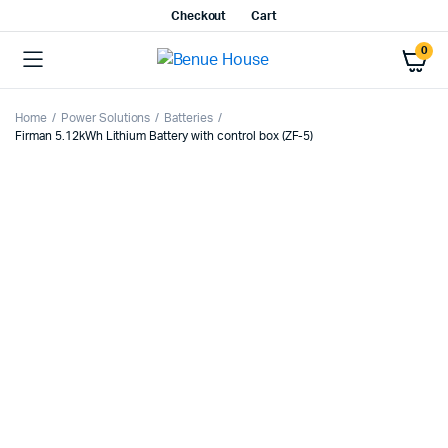
Checkout
Cart
0
Home
Power Solutions
Batteries
Firman 5.12kWh Lithium Battery with control box (ZF-5)